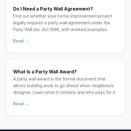
Do I Need a Party Wall Agreement?
Find out whether your home improvement project
legally requires a party wall agreement under the
Party Wall etc. Act 1996, with worked examples.
Read →
What Is a Party Wall Award?
A party wall award is the formal document that
allows building work to go ahead when neighbours
disagree. Learn what it contains and who pays for it.
Read →