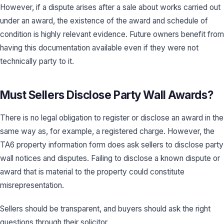
However, if a dispute arises after a sale about works carried out
under an award, the existence of the award and schedule of
condition is highly relevant evidence. Future owners benefit from
having this documentation available even if they were not
technically party to it.
Must Sellers Disclose Party Wall Awards?
There is no legal obligation to register or disclose an award in the
same way as, for example, a registered charge. However, the
TA6 property information form does ask sellers to disclose party
wall notices and disputes. Failing to disclose a known dispute or
award that is material to the property could constitute
misrepresentation.
Sellers should be transparent, and buyers should ask the right
questions through their solicitor.