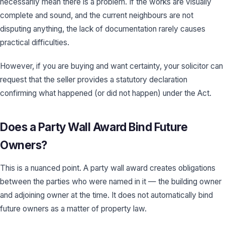
necessarily mean there is a problem. If the works are visually
complete and sound, and the current neighbours are not
disputing anything, the lack of documentation rarely causes
practical difficulties.
However, if you are buying and want certainty, your solicitor can
request that the seller provides a statutory declaration
confirming what happened (or did not happen) under the Act.
Does a Party Wall Award Bind Future
Owners?
This is a nuanced point. A party wall award creates obligations
between the parties who were named in it — the building owner
and adjoining owner at the time. It does not automatically bind
future owners as a matter of property law.