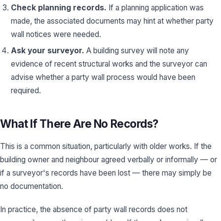
Check planning records.
If a planning application was
made, the associated documents may hint at whether party
wall notices were needed.
Ask your surveyor.
A building survey will note any
evidence of recent structural works and the surveyor can
advise whether a party wall process would have been
required.
What If There Are No Records?
This is a common situation, particularly with older works. If the
building owner and neighbour agreed verbally or informally — or
if a surveyor's records have been lost — there may simply be
no documentation.
In practice, the absence of party wall records does not