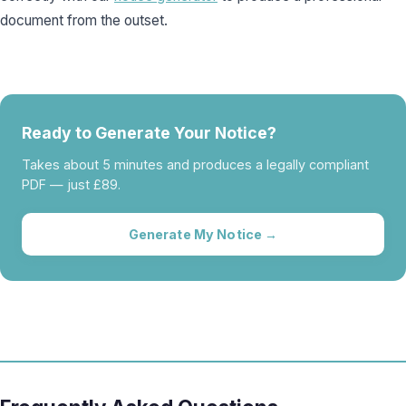
document from the outset.
Ready to Generate Your Notice?
Takes about 5 minutes and produces a legally compliant
PDF — just £89.
Generate My Notice →