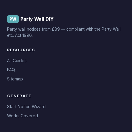
Party Wall DIY
PW
Party wall notices from £89 — compliant with the Party Wall
etc. Act 1996.
RESOURCES
All Guides
FAQ
Sitemap
GENERATE
Start Notice Wizard
Works Covered