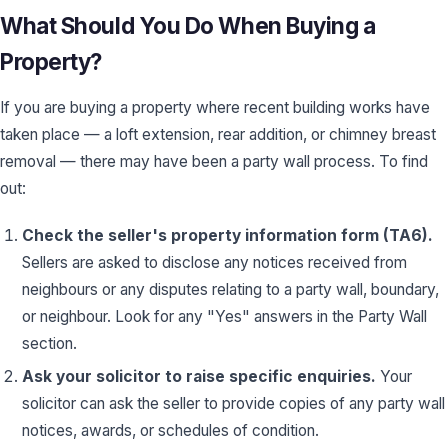
What Should You Do When Buying a
Property?
If you are buying a property where recent building works have
taken place — a loft extension, rear addition, or chimney breast
removal — there may have been a party wall process. To find
out:
Check the seller's property information form (TA6).
Sellers are asked to disclose any notices received from
neighbours or any disputes relating to a party wall, boundary,
or neighbour. Look for any "Yes" answers in the Party Wall
section.
Ask your solicitor to raise specific enquiries.
Your
solicitor can ask the seller to provide copies of any party wall
notices, awards, or schedules of condition.