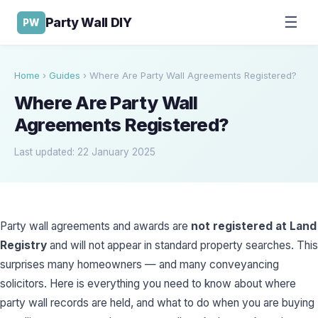
☰
Party Wall DIY
PW
Home
›
Guides
›
Where Are Party Wall Agreements Registered?
Where Are Party Wall
Agreements Registered?
Last updated: 22 January 2025
Party wall agreements and awards are
not registered at Land
Registry
and will not appear in standard property searches. This
surprises many homeowners — and many conveyancing
solicitors. Here is everything you need to know about where
party wall records are held, and what to do when you are buying