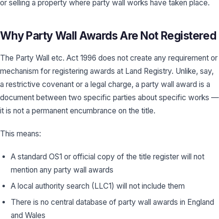
or selling a property where party wall works have taken place.
Why Party Wall Awards Are Not Registered
The Party Wall etc. Act 1996 does not create any requirement or
mechanism for registering awards at Land Registry. Unlike, say,
a restrictive covenant or a legal charge, a party wall award is a
document between two specific parties about specific works —
it is not a permanent encumbrance on the title.
This means:
A standard OS1 or official copy of the title register will not
mention any party wall awards
A local authority search (LLC1) will not include them
There is no central database of party wall awards in England
and Wales