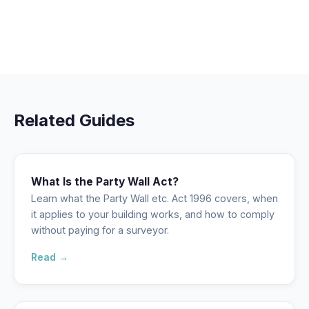
Related Guides
What Is the Party Wall Act?
Learn what the Party Wall etc. Act 1996 covers, when
it applies to your building works, and how to comply
without paying for a surveyor.
Read →