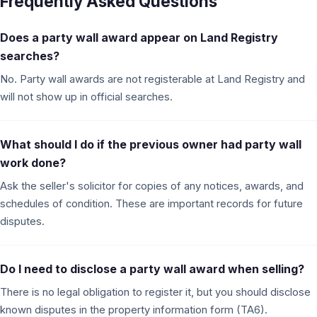
Frequently Asked Questions
Does a party wall award appear on Land Registry
searches?
No. Party wall awards are not registerable at Land Registry and
will not show up in official searches.
What should I do if the previous owner had party wall
work done?
Ask the seller's solicitor for copies of any notices, awards, and
schedules of condition. These are important records for future
disputes.
Do I need to disclose a party wall award when selling?
There is no legal obligation to register it, but you should disclose
known disputes in the property information form (TA6).