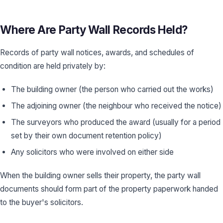
Where Are Party Wall Records Held?
Records of party wall notices, awards, and schedules of
condition are held privately by:
The building owner (the person who carried out the works)
The adjoining owner (the neighbour who received the notice)
The surveyors who produced the award (usually for a period
set by their own document retention policy)
Any solicitors who were involved on either side
When the building owner sells their property, the party wall
documents should form part of the property paperwork handed
to the buyer's solicitors.