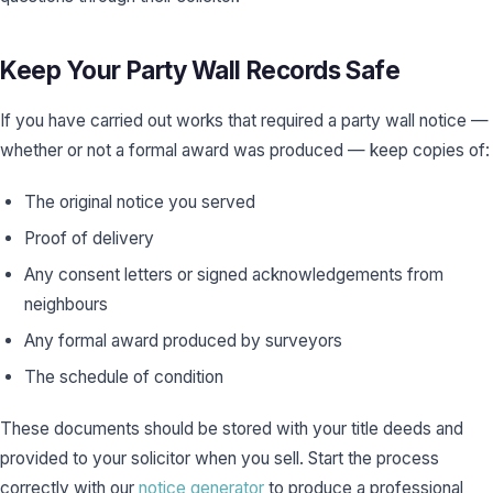
Keep Your Party Wall Records Safe
If you have carried out works that required a party wall notice —
whether or not a formal award was produced — keep copies of:
The original notice you served
Proof of delivery
Any consent letters or signed acknowledgements from
neighbours
Any formal award produced by surveyors
The schedule of condition
These documents should be stored with your title deeds and
provided to your solicitor when you sell. Start the process
correctly with our
notice generator
to produce a professional